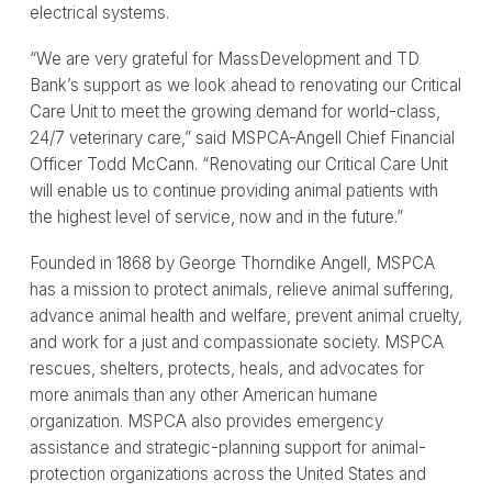
electrical systems.
“We are very grateful for MassDevelopment and TD
Bank’s support as we look ahead to renovating our Critical
Care Unit to meet the growing demand for world-class,
24/7 veterinary care,” said MSPCA-Angell Chief Financial
Officer Todd McCann. “Renovating our Critical Care Unit
will enable us to continue providing animal patients with
the highest level of service, now and in the future.”
Founded in 1868 by George Thorndike Angell, MSPCA
has a mission to protect animals, relieve animal suffering,
advance animal health and welfare, prevent animal cruelty,
and work for a just and compassionate society. MSPCA
rescues, shelters, protects, heals, and advocates for
more animals than any other American humane
organization. MSPCA also provides emergency
assistance and strategic-planning support for animal-
protection organizations across the United States and