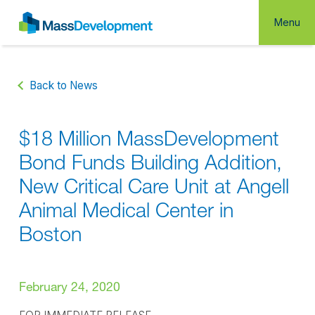
Menu
Back to News
$18 Million MassDevelopment
Bond Funds Building Addition,
New Critical Care Unit at Angell
Animal Medical Center in
Boston
February 24, 2020