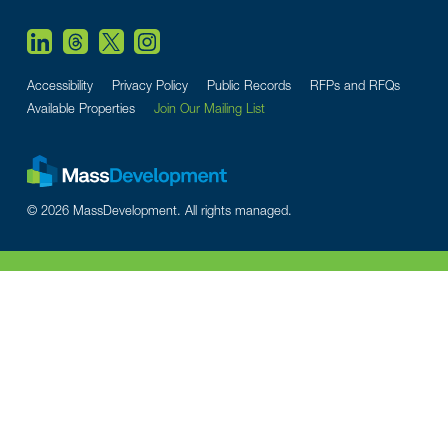
Accessibility
Privacy Policy
Public Records
RFPs and RFQs
Available Properties
Join Our Mailing List
© 2026 MassDevelopment. All rights managed.