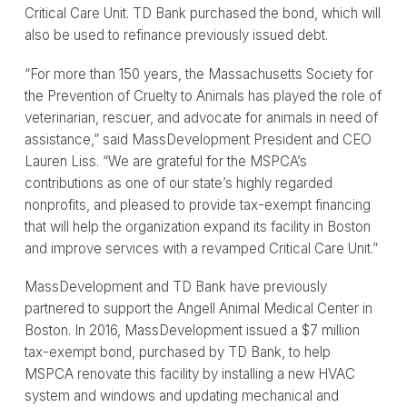
Critical Care Unit. TD Bank purchased the bond, which will
also be used to refinance previously issued debt.
“For more than 150 years, the Massachusetts Society for
the Prevention of Cruelty to Animals has played the role of
veterinarian, rescuer, and advocate for animals in need of
assistance,” said MassDevelopment President and CEO
Lauren Liss. “We are grateful for the MSPCA’s
contributions as one of our state’s highly regarded
nonprofits, and pleased to provide tax-exempt financing
that will help the organization expand its facility in Boston
and improve services with a revamped Critical Care Unit.”
MassDevelopment and TD Bank have previously
partnered to support the Angell Animal Medical Center in
Boston. In 2016, MassDevelopment issued a $7 million
tax-exempt bond, purchased by TD Bank, to help
MSPCA renovate this facility by installing a new HVAC
system and windows and updating mechanical and