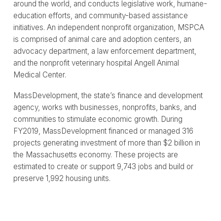
around the world, and conducts legislative work, humane-
education efforts, and community-based assistance
initiatives. An independent nonprofit organization, MSPCA
is comprised of animal care and adoption centers, an
advocacy department, a law enforcement department,
and the nonprofit veterinary hospital Angell Animal
Medical Center.
MassDevelopment, the state’s finance and development
agency, works with businesses, nonprofits, banks, and
communities to stimulate economic growth. During
FY2019, MassDevelopment financed or managed 316
projects generating investment of more than $2 billion in
the Massachusetts economy. These projects are
estimated to create or support 9,743 jobs and build or
preserve 1,992 housing units.