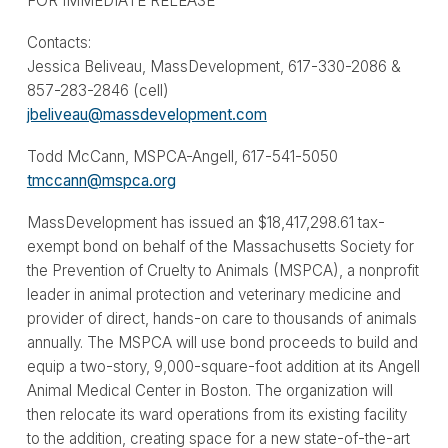
FOR IMMEDIATE RELEASE
Contacts:
Jessica Beliveau, MassDevelopment, 617-330-2086 &
857-283-2846 (cell)
jbeliveau@massdevelopment.com
Todd McCann, MSPCA-Angell, 617-541-5050
tmccann@mspca.org
MassDevelopment has issued an $18,417,298.61 tax-
exempt bond on behalf of the Massachusetts Society for
the Prevention of Cruelty to Animals (MSPCA), a nonprofit
leader in animal protection and veterinary medicine and
provider of direct, hands-on care to thousands of animals
annually. The MSPCA will use bond proceeds to build and
equip a two-story, 9,000-square-foot addition at its Angell
Animal Medical Center in Boston. The organization will
then relocate its ward operations from its existing facility
to the addition, creating space for a new state-of-the-art