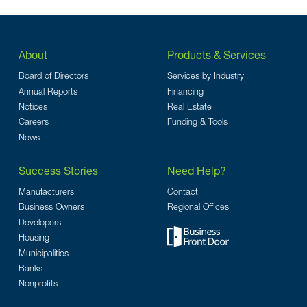
About
Products & Services
Board of Directors
Services by Industry
Annual Reports
Financing
Notices
Real Estate
Careers
Funding & Tools
News
Success Stories
Need Help?
Manufacturers
Contact
Business Owners
Regional Offices
Developers
Housing
Municipalities
Banks
Nonprofits