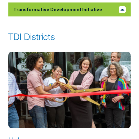
Transformative Development Initiative
TDI Districts