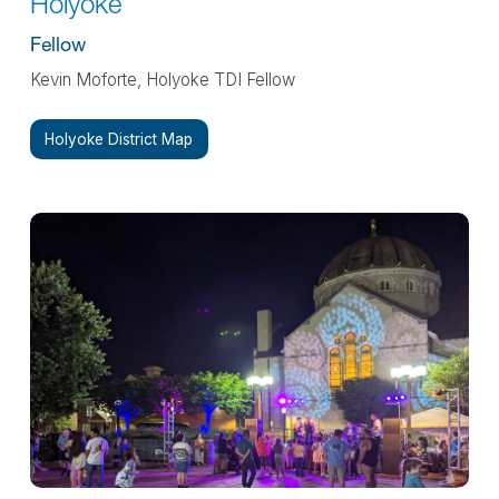
Holyoke
Fellow
Kevin Moforte, Holyoke TDI Fellow
Holyoke District Map