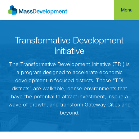
Menu
Transformative Development
Initiative
The Transformative Development Initiative (TDI) is
a program designed to accelerate economic
development in focused districts. These “TDI
districts” are walkable, dense environments that
have the potential to attract investment, inspire a
wave of growth, and transform Gateway Cities and
beyond.