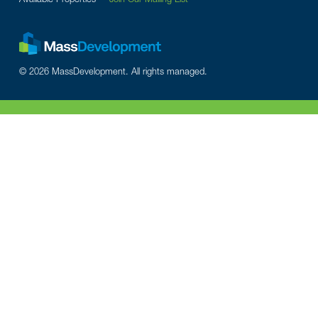
© 2026 MassDevelopment. All rights managed.