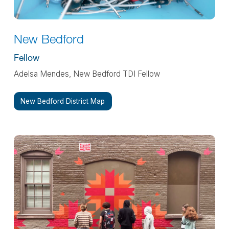
New Bedford
Fellow
Adelsa Mendes, New Bedford TDI Fellow
New Bedford District Map