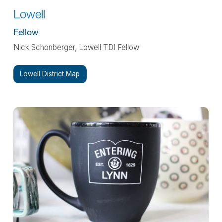
Lowell
Fellow
Nick Schonberger, Lowell TDI Fellow
Lowell District Map