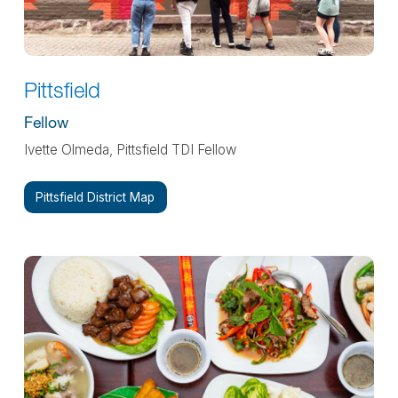
Pittsfield
Fellow
Ivette Olmeda, Pittsfield TDI Fellow
Pittsfield District Map