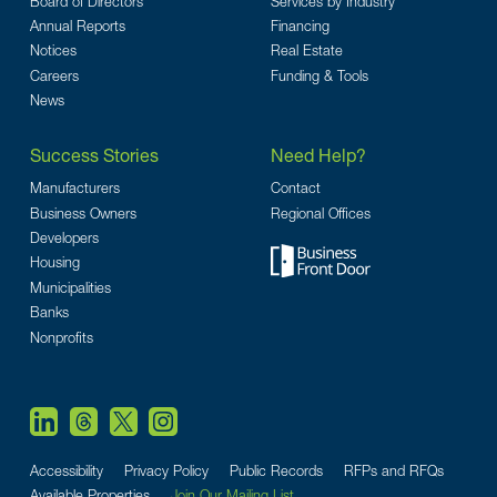
Board of Directors
Services by Industry
Annual Reports
Financing
Notices
Real Estate
Careers
Funding & Tools
News
Success Stories
Need Help?
Manufacturers
Contact
Business Owners
Regional Offices
Developers
Housing
Municipalities
Banks
Nonprofits
Accessibility
Privacy Policy
Public Records
RFPs and RFQs
Available Properties
Join Our Mailing List