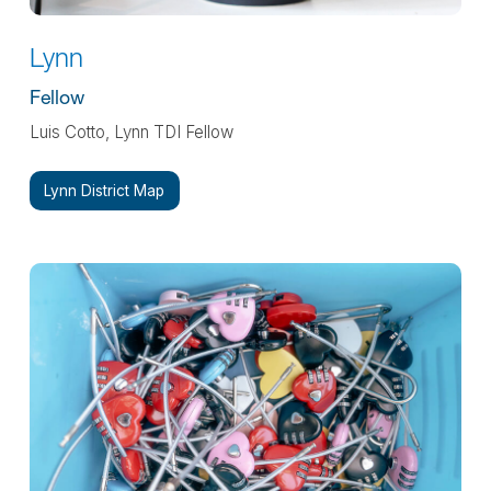
Lynn
Fellow
Luis Cotto, Lynn TDI Fellow
Lynn District Map