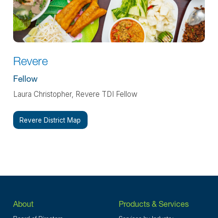
Revere
Fellow
Laura Christopher, Revere TDI Fellow
Revere District Map
About
Products & Services