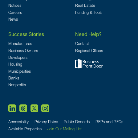
Notices
Real Estate
Careers
Funding & Tools
News
Success Stories
Need Help?
Manufacturers
Contact
Business Owners
Regional Offices
Developers
Housing
Municipalities
Banks
Nonprofits
Accessibility
Privacy Policy
Public Records
RFPs and RFQs
Available Properties
Join Our Mailing List