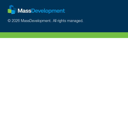
© 2026 MassDevelopment. All rights managed.