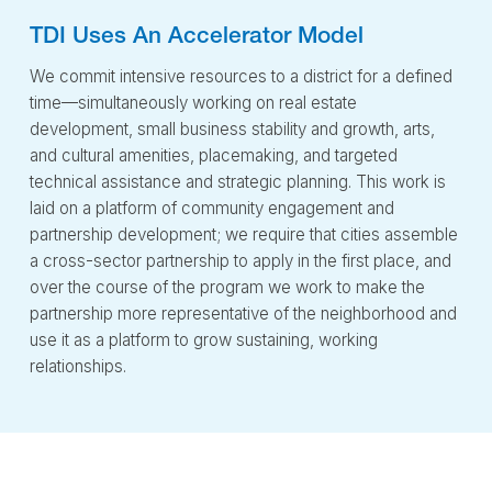
TDI Uses An Accelerator Model
We commit intensive resources to a district for a defined
time—simultaneously working on real estate
development, small business stability and growth, arts,
and cultural amenities, placemaking, and targeted
technical assistance and strategic planning. This work is
laid on a platform of community engagement and
partnership development; we require that cities assemble
a cross-sector partnership to apply in the first place, and
over the course of the program we work to make the
partnership more representative of the neighborhood and
use it as a platform to grow sustaining, working
relationships.