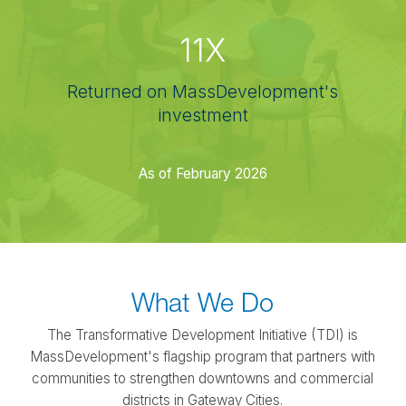
11X
Returned on MassDevelopment's
investment
As of February 2026
What We Do
The Transformative Development Initiative (TDI) is
MassDevelopment's flagship program that partners with
communities to strengthen downtowns and commercial
districts in Gateway Cities.