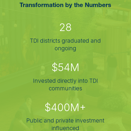
Transformation by the Numbers
28
TDI districts graduated and
ongoing
$54M
Invested directly into TDI
communities
$400M+
Public and private investment
influenced