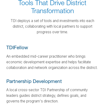
Tools That Drive District
Transformation
TDI deploys a set of tools and investments into each
district, collaborating with local partners to support
progress over time.
TDI
Fellow
An embedded mid-career practitioner who brings
economic development expertise and helps facilitate
collaboration and network organization across the district.
Partnership
Development
A local cross-sector TDI Partnership of community
leaders guides district strategy, defines goals, and
governs the program's direction.