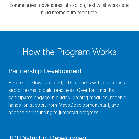
communities move ideas into action, test what works and
build momentum over time.
How the Program Works
Partnership Development
Before a Fellow is placed, TDI partners with local cross-
sector teams to build readiness. Over four months,
participants engage in guided learning modules, receive
hands-on support from MassDevelopment staff, and
access early funding to jumpstart progress.
TDI District in Development