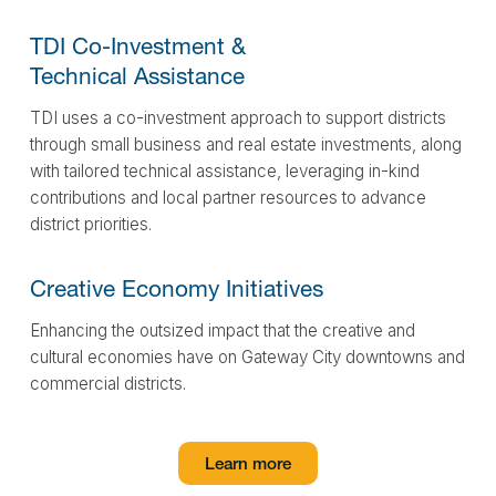
TDI Co-Investment &
Technical Assistance
TDI uses a co-investment approach to support districts
through small business and real estate investments, along
with tailored technical assistance, leveraging in-kind
contributions and local partner resources to advance
district priorities.
Creative Economy
Initiatives
Enhancing the outsized impact that the creative and
cultural economies have on Gateway City downtowns and
commercial districts.
Learn more