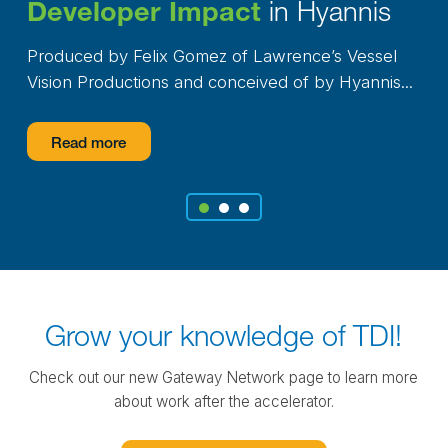
in Hyannis
Developer Impact
Produced by Felix Gomez of Lawrence’s Vessel
Vision Productions and conceived of by Hyannis...
Read more
1
2
3
Grow your knowledge of TDI!
Check out our new Gateway Network page to learn more
about work after the accelerator.