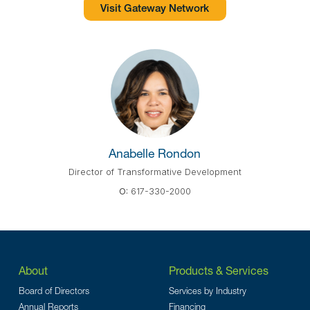
Visit Gateway Network
Anabelle Rondon
Director of Transformative Development
O:
617-330-2000
About
Products & Services
Board of Directors
Services by Industry
Annual Reports
Financing