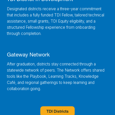
Designated districts receive a three-year commitment
that includes a fully funded TDI Fellow, tailored technical
assistance, small grants, TDI Equity eligibility, and a
structured Fellowship experience from onboarding
through completion.
Gateway Network
After graduation, districts stay connected through a
statewide network of peers. The Network offers shared
tools like the Playbook, Learning Tracks, Knowledge
Café, and regional gatherings to keep learning and
collaboration going.
TDI Districts