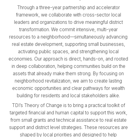
Through a three-year partnership and accelerator
framework, we collaborate with cross-sector local
leaders and organizations to drive meaningful district
transformation. We commit intensive, multi-year
resources to a neighborhood—simultaneously advancing
real estate development, supporting small businesses,
activating public spaces, and strengthening local
economies. Our approach is direct, hands-on, and rooted
in deep collaboration, helping communities build on the
assets that already make them strong. By focusing on
neighborhood revitalization, we aim to create lasting
economic opportunities and clear pathways for wealth
building for residents and local stakeholders alike.
TDI’s Theory of Change is to bring a practical toolkit of
targeted financial and human capital to support this work,
from small grants and technical assistance to real estate
support and district level strategies. These resources are
shaped by local priorities and designed to help