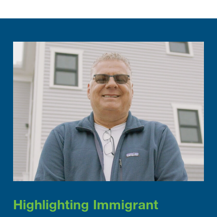
Highlighting Immigrant