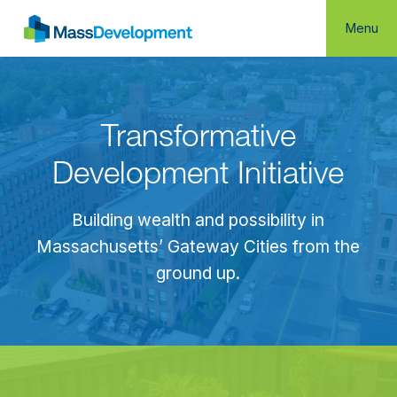
Menu
Transformative
Development Initiative
Building wealth and possibility in
Massachusetts’ Gateway Cities from the
ground up.