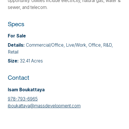
opportunity. Utilities include electricity, natural gas, water &
sewer, and telecom.
Specs
For Sale
Details:
Commercial/Office, Live/Work, Office, R&D,
Retail
Size:
32.41 Acres
Contact
Isam Boukattaya
978-793-6965
iboukattaya@massdevelopment.com