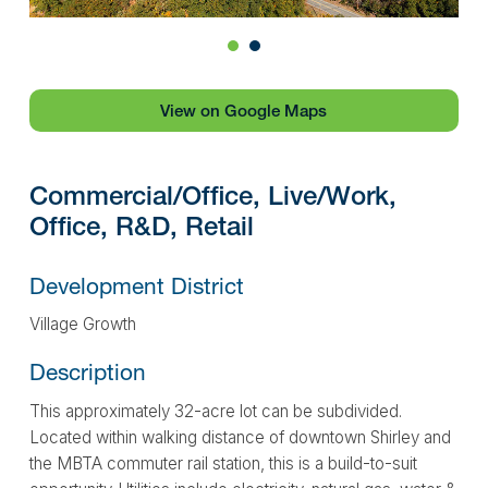
1
2
View on Google Maps
Commercial/Office, Live/Work,
Office, R&D, Retail
Development District
Village Growth
Description
This approximately 32-acre lot can be subdivided.
Located within walking distance of downtown Shirley and
the MBTA commuter rail station, this is a build-to-suit