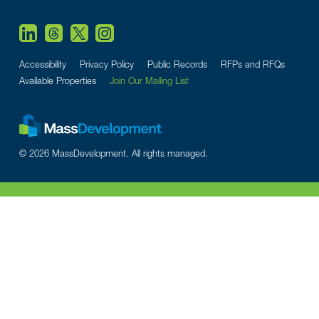
Accessibility
Privacy Policy
Public Records
RFPs and RFQs
Available Properties
Join Our Mailing List
© 2026 MassDevelopment. All rights managed.