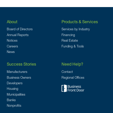
About
Products & Services
Board of Directors
Services by Industry
Annual Reports
Financing
Notices
Real Estate
Careers
Funding & Tools
News
Success Stories
Need Help?
Manufacturers
Contact
Business Owners
Regional Offices
Developers
Housing
Municipalities
Banks
Nonprofits