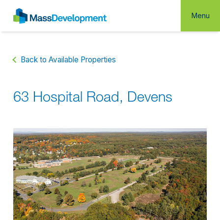
Menu
Back to Available Properties
63 Hospital Road, Devens