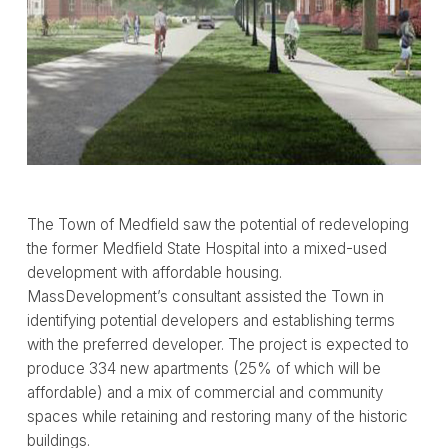
The Town of Medfield saw the potential of redeveloping
the former Medfield State Hospital into a mixed-used
development with affordable housing.
MassDevelopment’s consultant assisted the Town in
identifying potential developers and establishing terms
with the preferred developer. The project is expected to
produce 334 new apartments (25% of which will be
affordable) and a mix of commercial and community
spaces while retaining and restoring many of the historic
buildings.