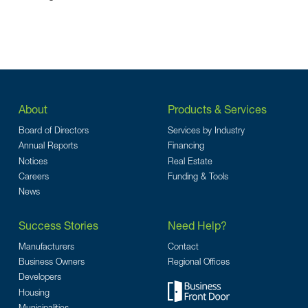
About
Products & Services
Board of Directors
Services by Industry
Annual Reports
Financing
Notices
Real Estate
Careers
Funding & Tools
News
Success Stories
Need Help?
Manufacturers
Contact
Business Owners
Regional Offices
Developers
Housing
Municipalities