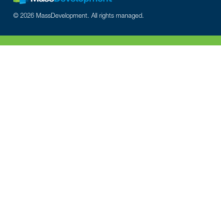
© 2026 MassDevelopment. All rights managed.