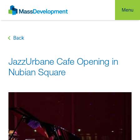
Menu
Back
JazzUrbane Cafe Opening in
Nubian Square