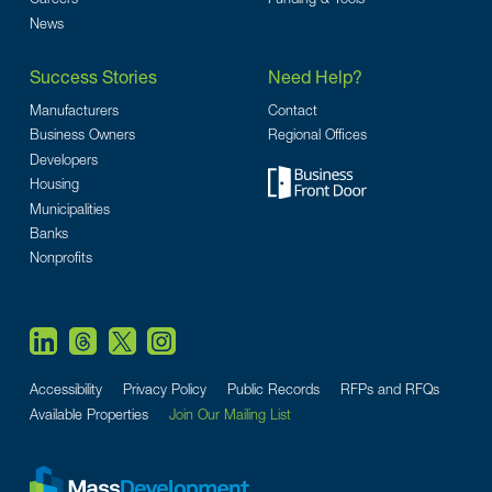
News
Success Stories
Need Help?
Manufacturers
Contact
Business Owners
Regional Offices
Developers
Housing
Municipalities
Banks
Nonprofits
Accessibility
Privacy Policy
Public Records
RFPs and RFQs
Available Properties
Join Our Mailing List