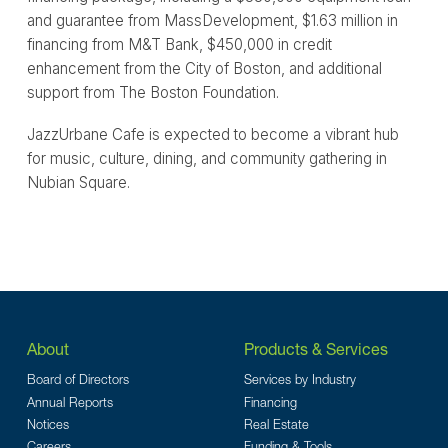
and guarantee from MassDevelopment, $1.63 million in
financing from M&T Bank, $450,000 in credit
enhancement from the City of Boston, and additional
support from The Boston Foundation.
JazzUrbane Cafe is expected to become a vibrant hub
for music, culture, dining, and community gathering in
Nubian Square.
About
Products & Services
Board of Directors
Services by Industry
Annual Reports
Financing
Notices
Real Estate
Careers
Funding & Tools