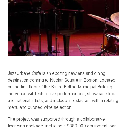
JazzUrbane Cafe is an exciting new arts and dining
destination coming to Nubian Square in Boston. Located
on the first floor of the Bruce Bolling Municipal Building,
the venue will feature live performances, showcase local
and national artists, and include a restaurant with a rotating
menu and curated wine selection.
The project was supported through a collaborative
financing package, including a $380,000 equipment loan